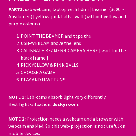
PARTS:
usb webcam, laptop with hdmi | beamer (3000 >
Ansilumen) | yellow-pink balls | wall (without yellow and
purple colours)
POINT THE BEAMER and tape the
USB-WEBCAM above the lens
CALIBRATE BEAMER + CAMERA HERE
[ wait for the
black frame ]
PICK YELLOW & PINK BALLS
CHOOSE A GAME
PLAY AND HAVE FUN!!
NOTE 1:
Usb-cams absorb light very differently.
Best light-situation:
dusky room
.
NOTE 2:
Projection needs a webcam and a browser with
webcam enabled. So this web-projection is not useful on
mobile devices.