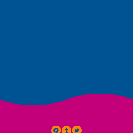
Terms & Conditions
Cookies
Privacy
Powered by
CreativeHubs.nl
Visit Facebook
Visit Tumblr
Visit Twitter