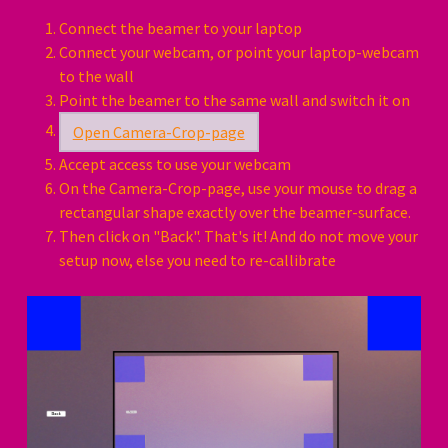
Connect the beamer to your laptop
Connect your webcam, or point your laptop-webcam
to the wall
Point the beamer to the same wall and switch it on
Open Camera-Crop-page
Accept access to use your webcam
On the Camera-Crop-page, use your mouse to drag a
rectangular shape exactly over the beamer-surface.
Then click on "Back". That's it! And do not move your
setup now, else you need to re-callibrate