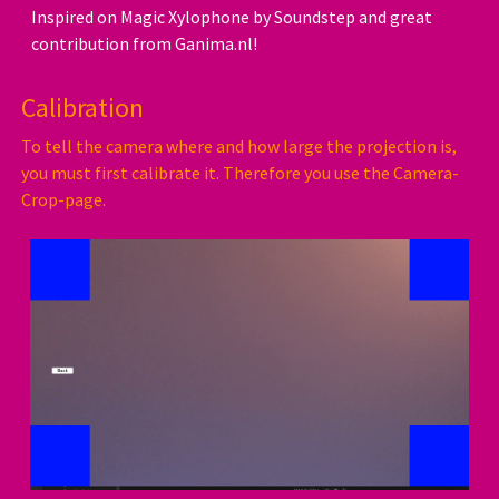
Inspired on Magic Xylophone by Soundstep and great
contribution from Ganima.nl!
Calibration
To tell the camera where and how large the projection is,
you must first calibrate it. Therefore you use the Camera-
Crop-page.